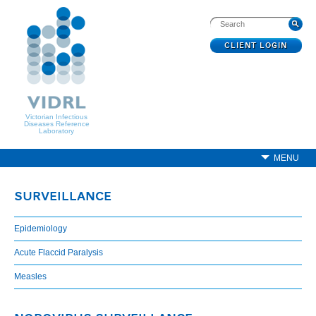
CLIENT LOGIN
Victorian Infectious
Diseases Reference
Laboratory
MENU
SURVEILLANCE
Epidemiology
Acute Flaccid Paralysis
Measles