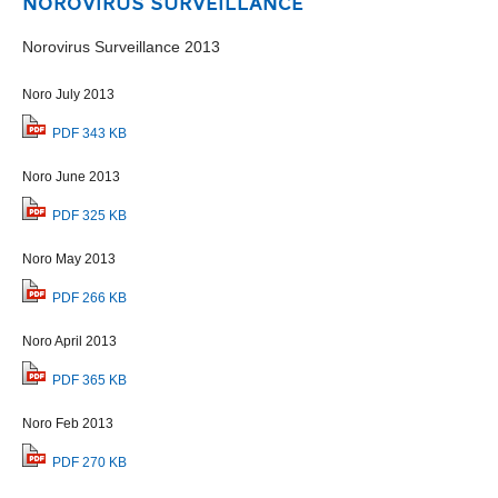
NOROVIRUS SURVEILLANCE
Norovirus Surveillance 2013
Noro July 2013
PDF 343 KB
Noro June 2013
PDF 325 KB
Noro May 2013
PDF 266 KB
Noro April 2013
PDF 365 KB
Noro Feb 2013
PDF 270 KB