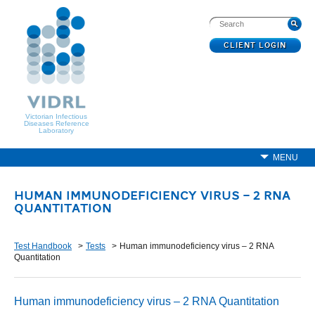
CLIENT LOGIN
Victorian Infectious
Diseases Reference
Laboratory
MENU
HUMAN IMMUNODEFICIENCY VIRUS – 2 RNA
QUANTITATION
Test Handbook
Tests
Human immunodeficiency virus – 2 RNA
Quantitation
Human immunodeficiency virus – 2 RNA Quantitation