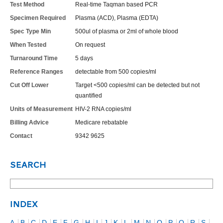
Test Method
Real-time Taqman based PCR
Specimen Required
Plasma (ACD), Plasma (EDTA)
Spec Type Min
500ul of plasma or 2ml of whole blood
When Tested
On request
Turnaround Time
5 days
Reference Ranges
detectable from 500 copies/ml
Cut Off Lower
Target <500 copies/ml can be detected but not
quantified
Units of Measurement
HIV-2 RNA copies/ml
Billing Advice
Medicare rebatable
Contact
9342 9625
SEARCH
INDEX
A
B
C
D
E
F
G
H
I
J
K
L
M
N
O
P
Q
R
S