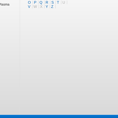
O
P
Q
R
S
T
U
 Plasma
V
W
X
Y
Z