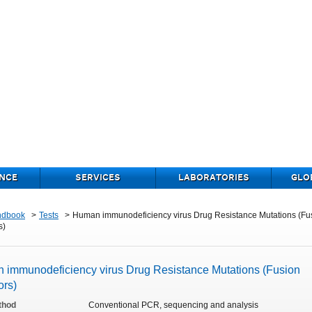
NCE
SERVICES
LABORATORIES
GLO
ndbook
Tests
Human immunodeficiency virus Drug Resistance Mutations (Fu
s)
 immunodeficiency virus Drug Resistance Mutations (Fusion
ors)
thod
Conventional PCR, sequencing and analysis