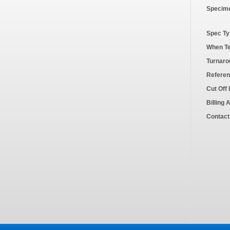
Specim
Spec Ty
When T
Turnaro
Refere
Cut Off
Billing 
Contact