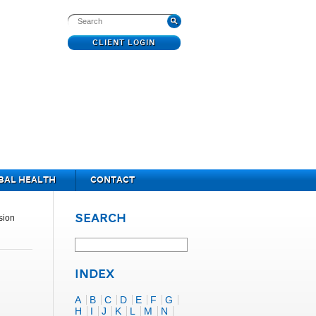
CLIENT LOGIN
BAL HEALTH
CONTACT
SEARCH
sion
INDEX
A
B
C
D
E
F
G
H
I
J
K
L
M
N