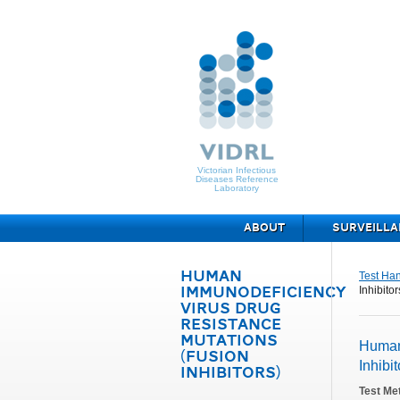
Victorian Infectious
Diseases Reference
Laboratory
ABOUT
SURVEILLA
HUMAN
Test Ha
Inhibitor
IMMUNODEFICIENCY
VIRUS DRUG
RESISTANCE
MUTATIONS
Human
(FUSION
Inhibit
INHIBITORS)
Test Me