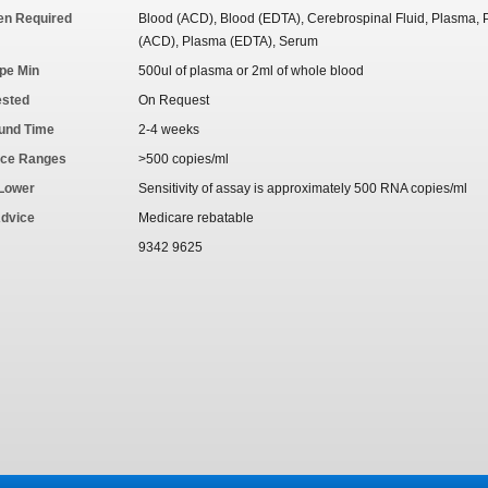
en Required
Blood (ACD), Blood (EDTA), Cerebrospinal Fluid, Plasma,
(ACD), Plasma (EDTA), Serum
pe Min
500ul of plasma or 2ml of whole blood
ested
On Request
und Time
2-4 weeks
nce Ranges
>500 copies/ml
 Lower
Sensitivity of assay is approximately 500 RNA copies/ml
Advice
Medicare rebatable
9342 9625