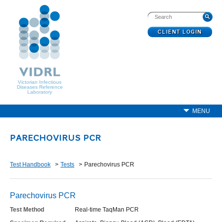
CLIENT LOGIN
Victorian Infectious
Diseases Reference
Laboratory
MENU
PARECHOVIRUS PCR
Test Handbook
Tests
Parechovirus PCR
Parechovirus PCR
Test Method
Real-time TaqMan PCR