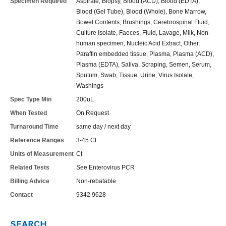
Specimen Required
Aspirate, Biopsy, Blood (ACD), Blood (EDTA),
Blood (Gel Tube), Blood (Whole), Bone Marrow,
Bowel Contents, Brushings, Cerebrospinal Fluid,
Culture Isolate, Faeces, Fluid, Lavage, Milk, Non-
human specimen, Nucleic Acid Extract, Other,
Paraffin embedded tissue, Plasma, Plasma (ACD),
Plasma (EDTA), Saliva, Scraping, Semen, Serum,
Sputum, Swab, Tissue, Urine, Virus Isolate,
Washings
Spec Type Min
200uL
When Tested
On Request
Turnaround Time
same day / next day
Reference Ranges
3-45 Ct
Units of Measurement
Ct
Related Tests
See Enterovirus PCR
Billing Advice
Non-rebatable
Contact
9342 9628
SEARCH