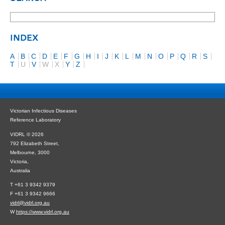
INDEX
A
B
C
D
E
F
G
H
I
J
K
L
M
N
O
P
Q
R
S
T
U
V
W
X
Y
Z
Victorian Infectious Diseases
Reference Laboratory
VIDRL © 2026
792 Elizabeth Street,
Melbourne, 3000
Victoria,
Australia
T +61 3 9342 9379
F +61 3 9342 9666
vidrl@vidrl.org.au
W
https://www.vidrl.org.au